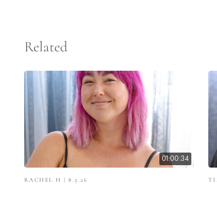
Related
01:00:34
RACHEL H | 8.5.26
TI