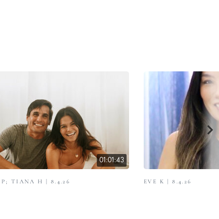
01:01:43
; TIANA H | 8.4.26
EVE K | 8.4.26