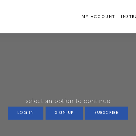
MY ACCOUNT
INST
select an option to continue
LOG IN
SIGN UP
SUBSCRIBE