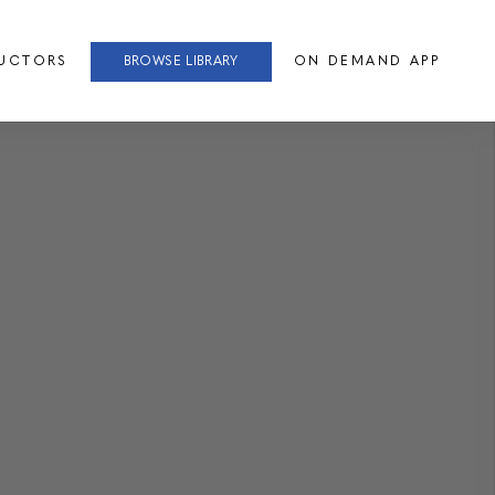
RUCTORS
BROWSE LIBRARY
ON DEMAND APP