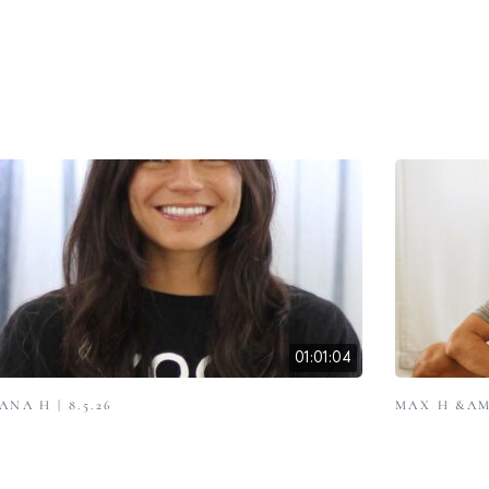
01:01:04
ANA H | 8.5.26
MAX H &AMP