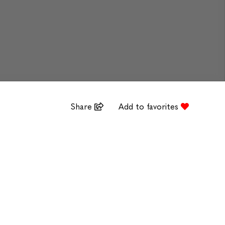
Share
Add to favorites