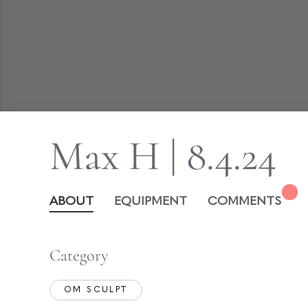
Max H | 8.4.24
ABOUT
EQUIPMENT
COMMENTS
Category
OM SCULPT