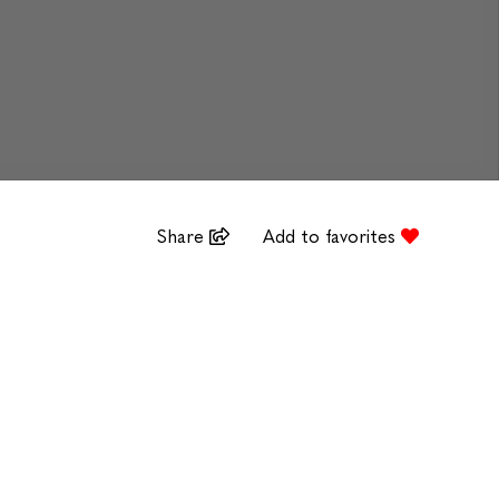
Share
Add to favorites