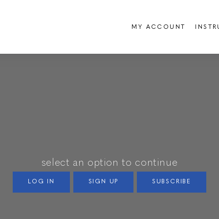
MY ACCOUNT
INST
select an option to continue
LOG IN
SIGN UP
SUBSCRIBE