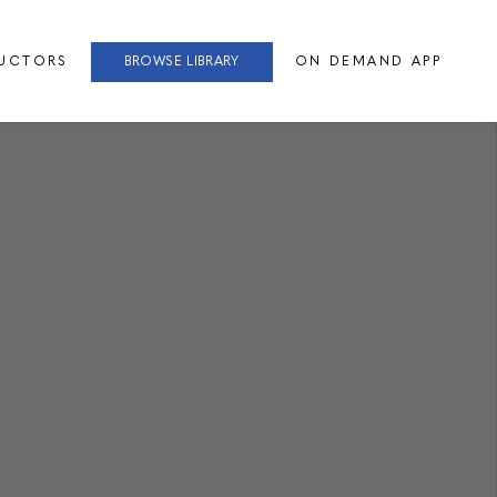
RUCTORS
BROWSE LIBRARY
ON DEMAND APP