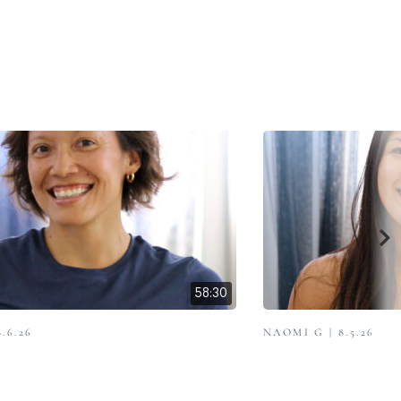
58:30
.6.26
NAOMI G | 8.5.26