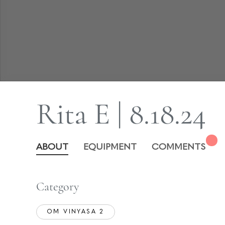
Rita E | 8.18.24
ABOUT
EQUIPMENT
COMMENTS
Category
OM VINYASA 2