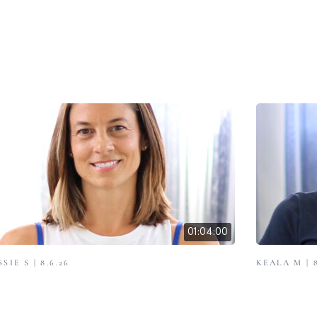
01:04:00
SSIE S | 8.6.26
KEALA M | 8