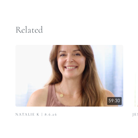
Related
59:30
NATALIE K | 8.6.26
JE