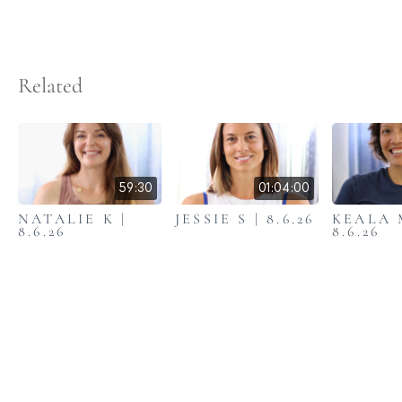
Related
59:30
01:04:00
NATALIE K |
JESSIE S | 8.6.26
KEALA 
8.6.26
8.6.26