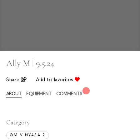
Ally M | 9.5.24
Share
Add to favorites
ABOUT
EQUIPMENT
COMMENTS
Category
OM VINYASA 2