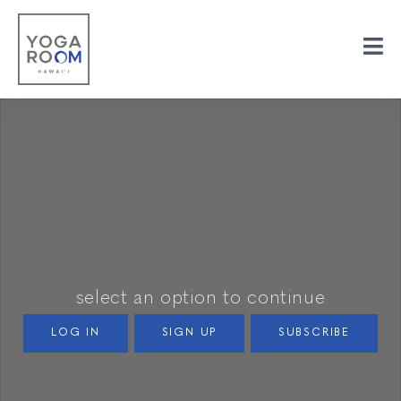
select an option to continue
LOG IN
SIGN UP
SUBSCRIBE