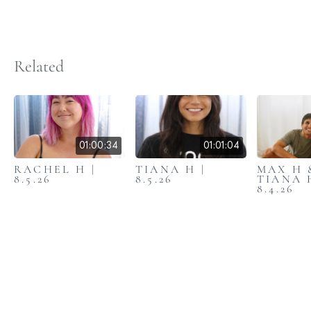
Related
01:00:34
01:01:04
RACHEL H |
TIANA H |
MAX H 
8.5.26
8.5.26
TIANA 
8.4.26