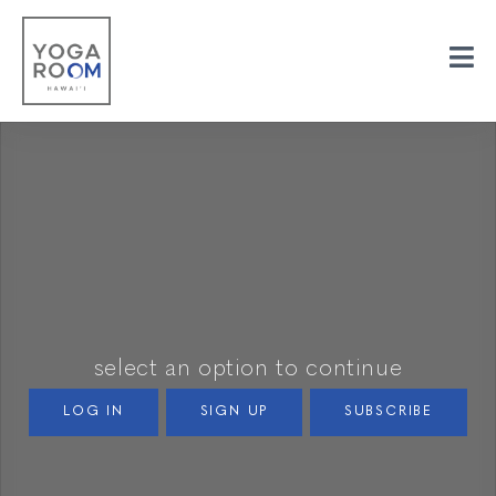
select an option to continue
LOG IN
SIGN UP
SUBSCRIBE