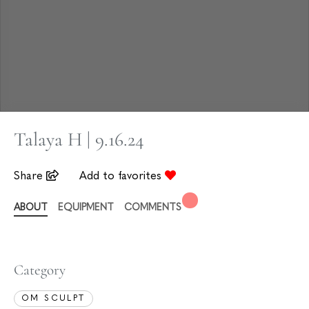
Talaya H | 9.16.24
Share
Add to favorites
ABOUT
EQUIPMENT
COMMENTS
Category
OM SCULPT