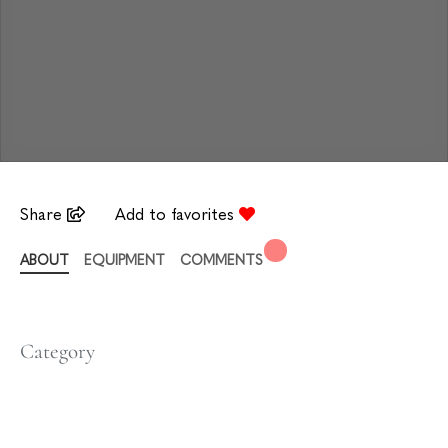
Share
Add to favorites
ABOUT
EQUIPMENT
COMMENTS
Category