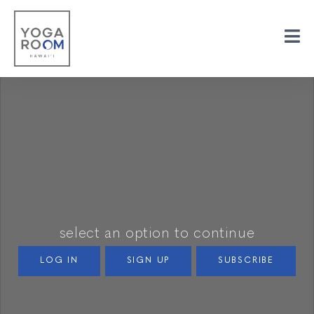
select an option to continue
LOG IN
SIGN UP
SUBSCRIBE