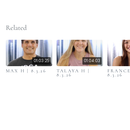
Related
01:03:25
01:04:03
MAX H | 8.3.26
TALAYA H |
FRANCE
8.3.26
8.3.26