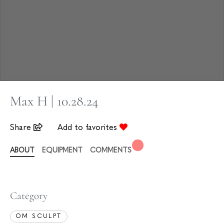
Max H | 10.28.24
Share
Add to favorites
ABOUT
EQUIPMENT
COMMENTS
Category
OM SCULPT