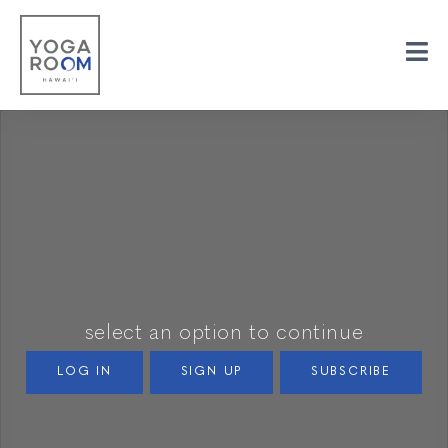
select an option to continue
LOG IN
SIGN UP
SUBSCRIBE