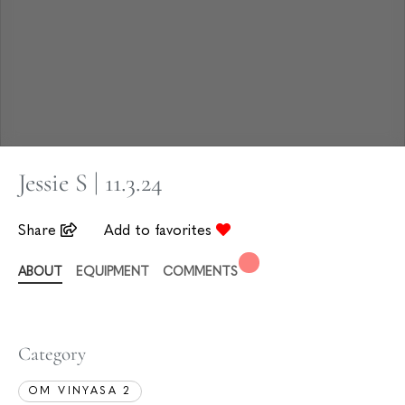
Jessie S | 11.3.24
Share
Add to favorites
ABOUT
EQUIPMENT
COMMENTS
Category
OM VINYASA 2