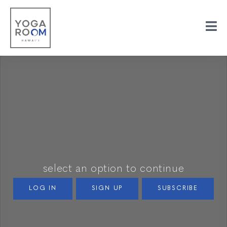
select an option to continue
LOG IN
SIGN UP
SUBSCRIBE