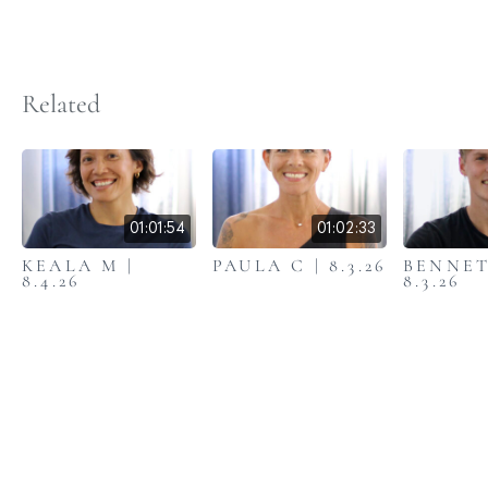
Related
01:01:54
01:02:33
KEALA M |
PAULA C | 8.3.26
BENNET
8.4.26
8.3.26