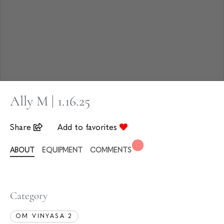
Ally M | 1.16.25
Share
Add to favorites
ABOUT
EQUIPMENT
COMMENTS
Category
OM VINYASA 2