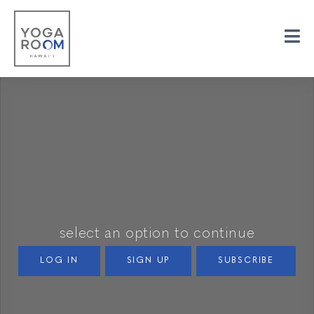
select an option to continue
LOG IN
SIGN UP
SUBSCRIBE