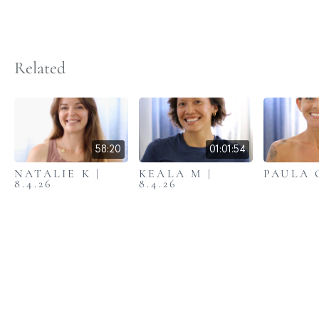
Related
58:20
01:01:54
NATALIE K |
KEALA M |
PAULA C
8.4.26
8.4.26