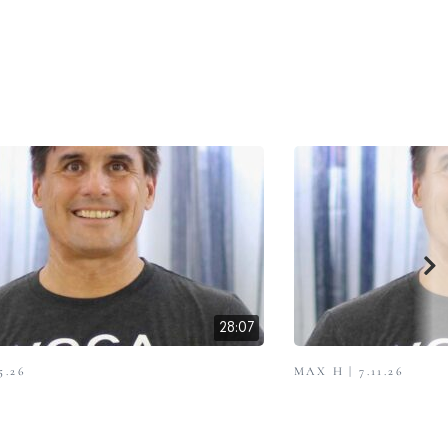
28:07
5.26
MAX H | 7.11.26