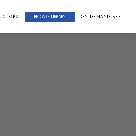
RUCTORS
BROWSE LIBRARY
ON DEMAND APP