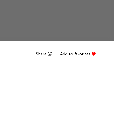
Share
Add to favorites