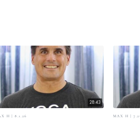
28:43
X H | 8.1.26
MAX H | 7.2