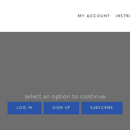
MY ACCOUNT
INST
select an option to continue
LOG IN
SIGN UP
SUBSCRIBE