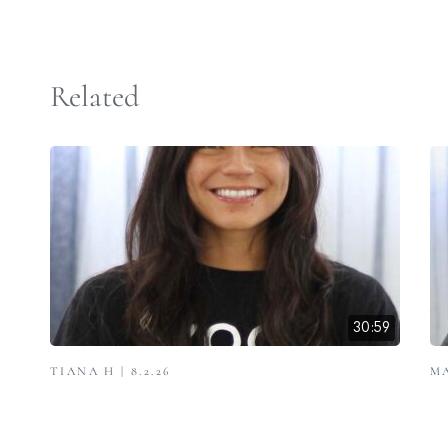
Related
30:59
TIANA H | 8.2.26
MA