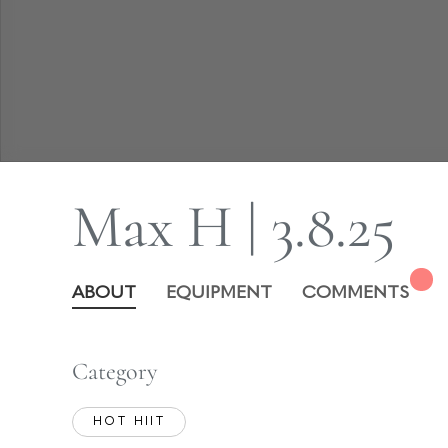
Max H | 3.8.25
ABOUT
EQUIPMENT
COMMENTS
Category
HOT HIIT