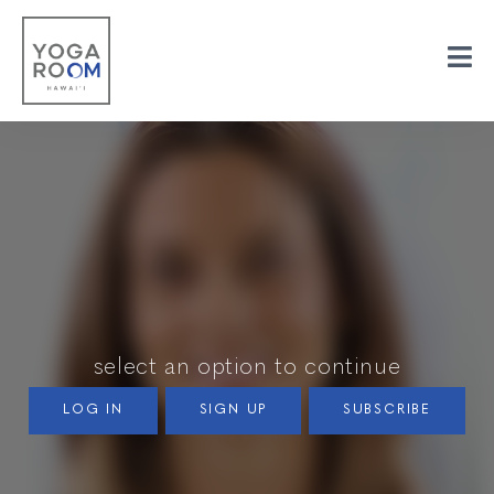
select an option to continue
LOG IN
SIGN UP
SUBSCRIBE