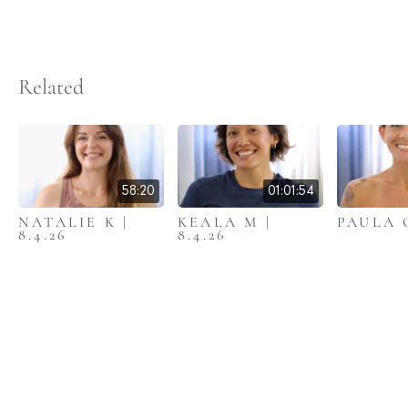
Related
58:20
01:01:54
NATALIE K |
KEALA M |
PAULA C
8.4.26
8.4.26