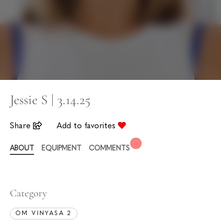
Jessie S | 3.14.25
Share
Add to favorites
ABOUT
EQUIPMENT
COMMENTS
Category
OM VINYASA 2