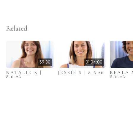
Related
59:30
01:04:00
NATALIE K |
JESSIE S | 8.6.26
KEALA 
8.6.26
8.6.26