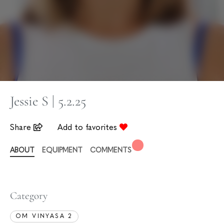
Jessie S | 5.2.25
Share
Add to favorites
ABOUT
EQUIPMENT
COMMENTS
Category
OM VINYASA 2