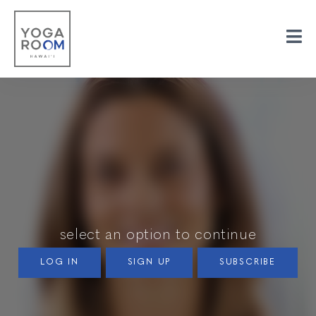
select an option to continue
LOG IN
SIGN UP
SUBSCRIBE