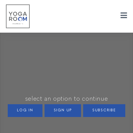
select an option to continue
LOG IN
SIGN UP
SUBSCRIBE