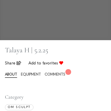
Talaya H | 5.2.25
Share
Add to favorites
ABOUT
EQUIPMENT
COMMENTS
Category
OM SCULPT