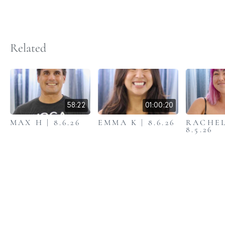
Related
58:22
01:00:20
MAX H | 8.6.26
EMMA K | 8.6.26
RACHEL
8.5.26