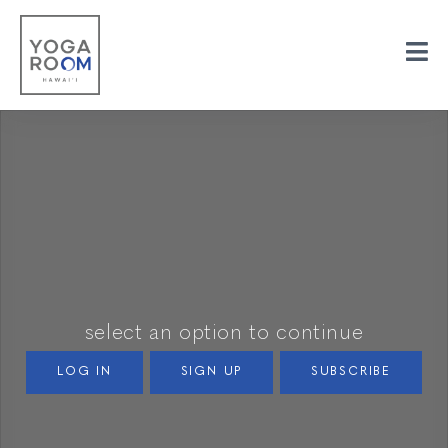
select an option to continue
LOG IN
SIGN UP
SUBSCRIBE