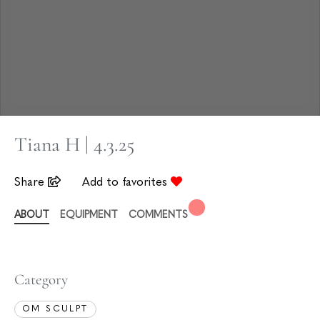
Tiana H | 4.3.25
Share
Add to favorites
ABOUT
EQUIPMENT
COMMENTS
Category
OM SCULPT