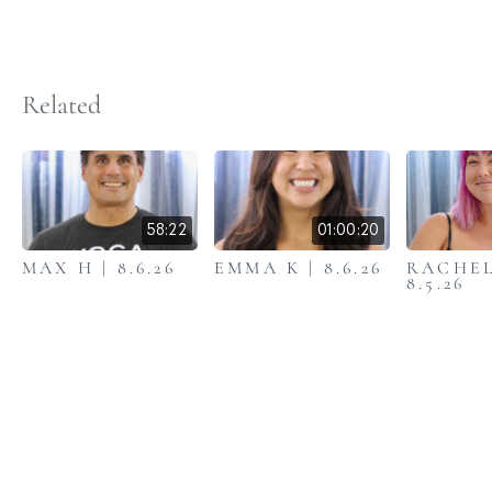
Related
58:22
01:00:20
MAX H | 8.6.26
EMMA K | 8.6.26
RACHEL
8.5.26