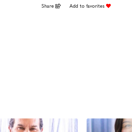
Share
Add to favorites