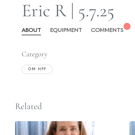
Eric R | 5.7.25
ABOUT
EQUIPMENT
COMMENTS
Category
OM HPF
Related