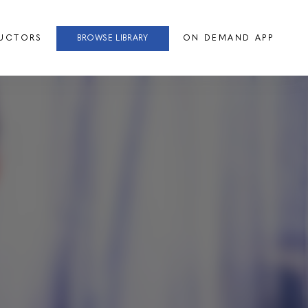
RUCTORS
BROWSE LIBRARY
ON DEMAND APP