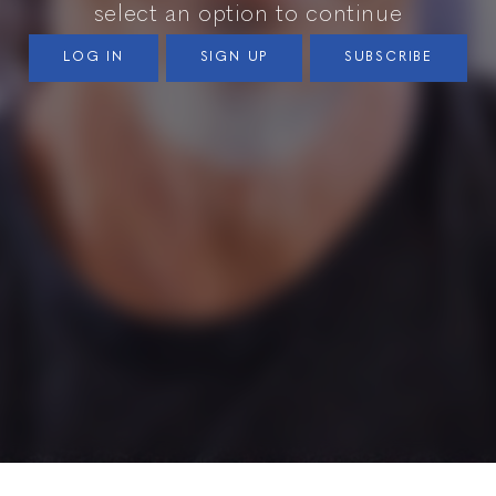
select an option to continue
LOG IN
SIGN UP
SUBSCRIBE