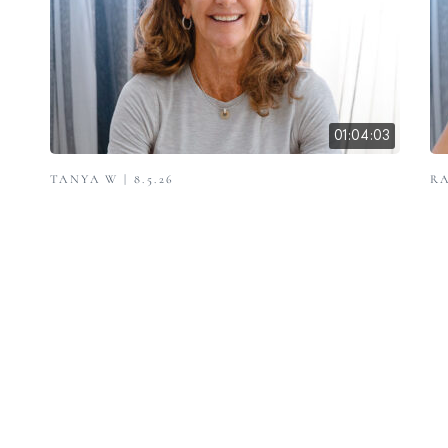
01:04:03
TANYA W | 8.5.26
RA