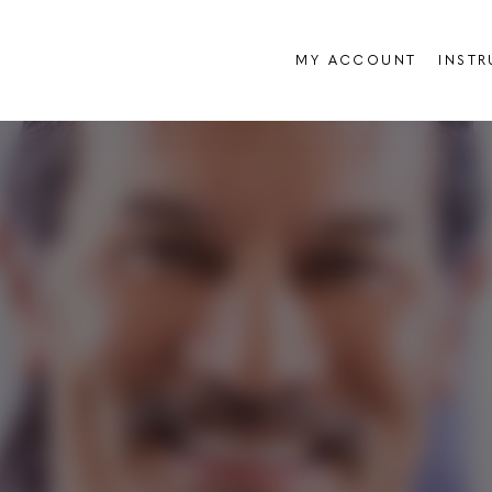
MY ACCOUNT
INST