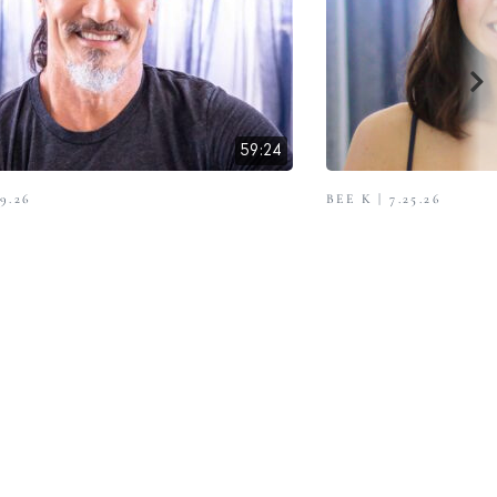
59:24
9.26
BEE K | 7.25.26