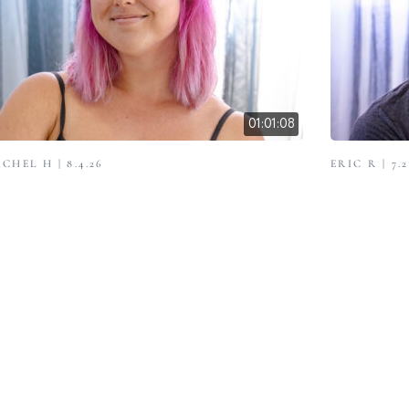
01:01:08
CHEL H | 8.4.26
ERIC R | 7.2