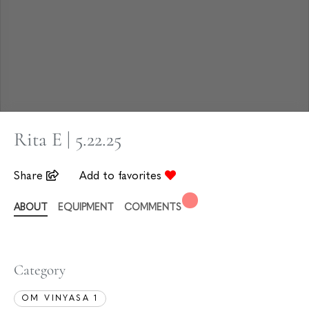
Rita E | 5.22.25
Share
Add to favorites
ABOUT
EQUIPMENT
COMMENTS
Category
OM VINYASA 1