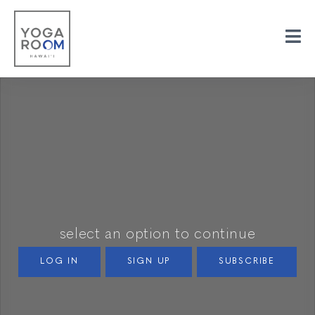
select an option to continue
LOG IN
SIGN UP
SUBSCRIBE