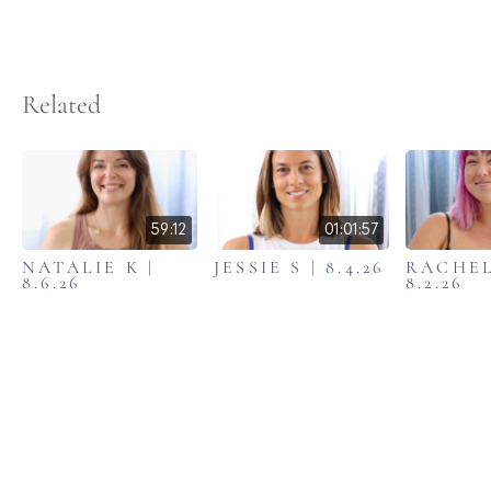
Related
59:12
01:01:57
NATALIE K |
JESSIE S | 8.4.26
RACHEL
8.6.26
8.2.26