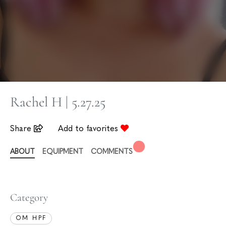
Rachel H | 5.27.25
Share
Add to favorites
ABOUT
EQUIPMENT
COMMENTS
Category
OM HPF