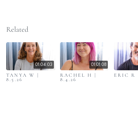
Related
01:04:03
01:01:08
TANYA W |
RACHEL H |
ERIC R |
8.5.26
8.4.26