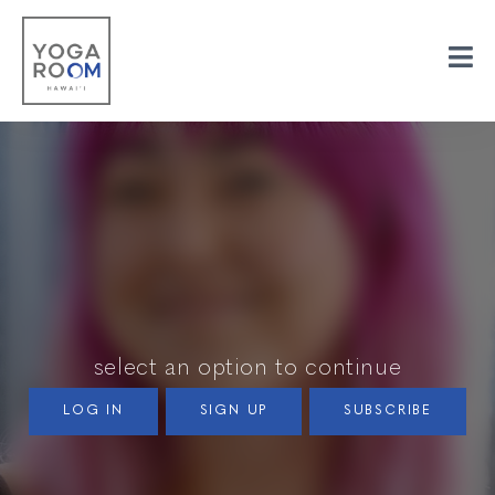
select an option to continue
LOG IN
SIGN UP
SUBSCRIBE