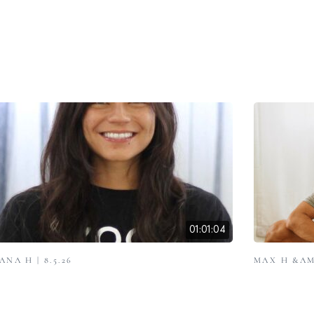
01:01:04
ANA H | 8.5.26
MAX H &AMP