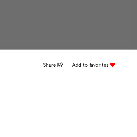
Share
Add to favorites