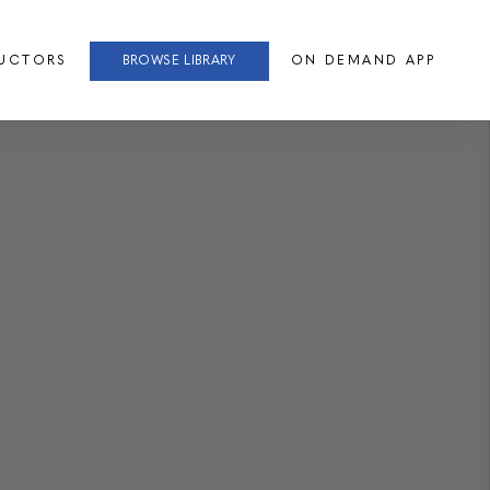
RUCTORS
BROWSE LIBRARY
ON DEMAND APP