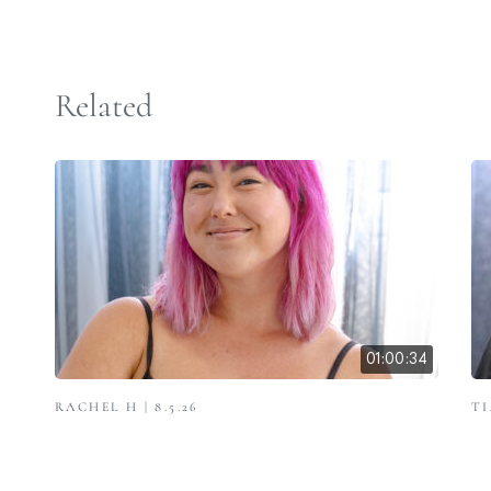
Related
01:00:34
RACHEL H | 8.5.26
TI