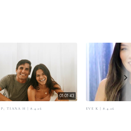
01:01:43
; TIANA H | 8.4.26
EVE K | 8.4.26