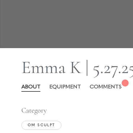
Emma K | 5.27.2
ABOUT
EQUIPMENT
COMMENTS
Category
OM SCULPT