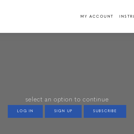
MY ACCOUNT
INST
select an option to continue
LOG IN
SIGN UP
SUBSCRIBE