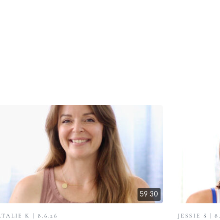
59:30
TALIE K | 8.6.26
JESSIE S | 8