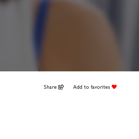
Share
Add to favorites