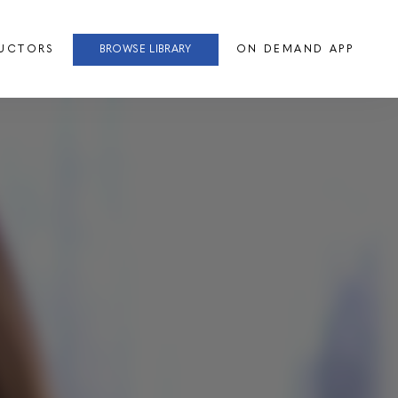
RUCTORS
BROWSE LIBRARY
ON DEMAND APP