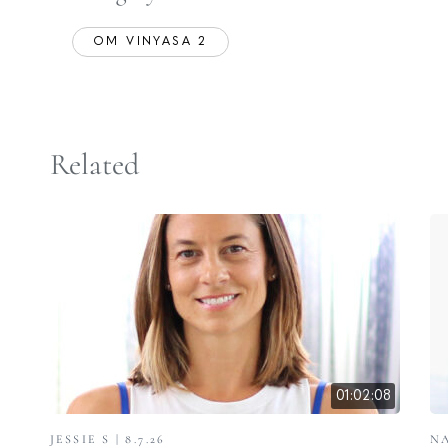
OM VINYASA 2
Related
01:02:08
JESSIE S | 8.7.26
NA