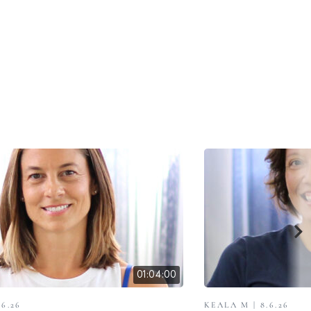
01:04:00
.6.26
KEALA M | 8.6.26