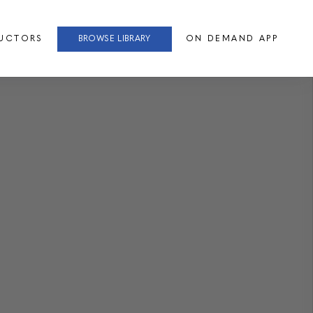
RUCTORS
BROWSE LIBRARY
ON DEMAND APP