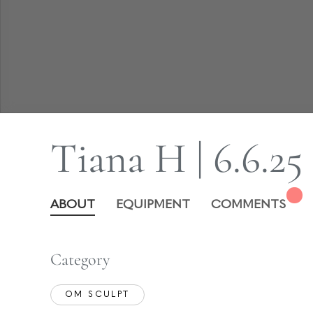
Tiana H | 6.6.25
ABOUT
EQUIPMENT
COMMENTS
Category
OM SCULPT