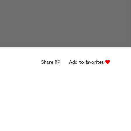
Share
Add to favorites