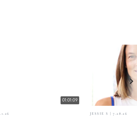
01:01:09
.1.26
JESSIE S | 7.28.26