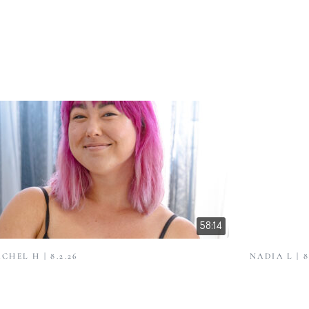
58:14
CHEL H | 8.2.26
NADIA L | 8