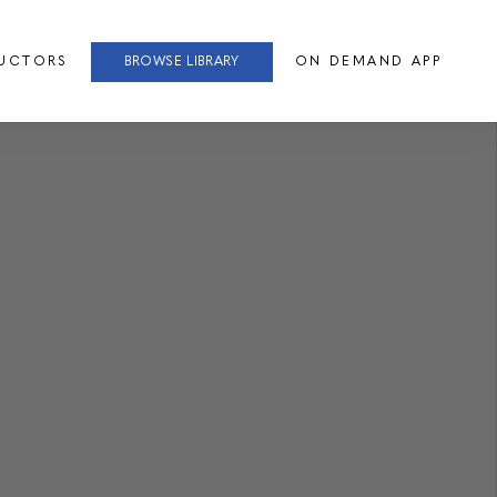
RUCTORS
BROWSE LIBRARY
ON DEMAND APP