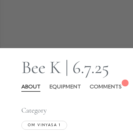
Bee K | 6.7.25
ABOUT
EQUIPMENT
COMMENTS
Category
OM VINYASA 1