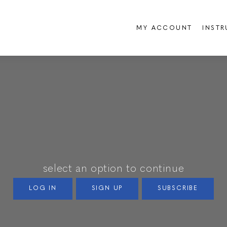
MY ACCOUNT
INST
select an option to continue
LOG IN
SIGN UP
SUBSCRIBE