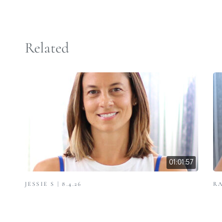
Related
01:01:57
JESSIE S | 8.4.26
RA