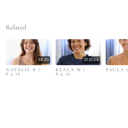
Related
58:20
01:01:54
NATALIE K |
KEALA M |
PAULA C
8.4.26
8.4.26