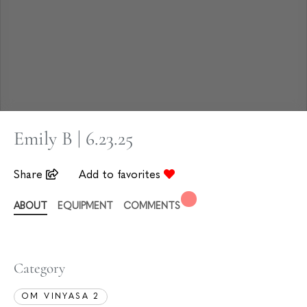
Emily B | 6.23.25
Share
Add to favorites
ABOUT
EQUIPMENT
COMMENTS
Category
OM VINYASA 2