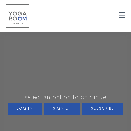
select an option to continue
LOG IN
SIGN UP
SUBSCRIBE