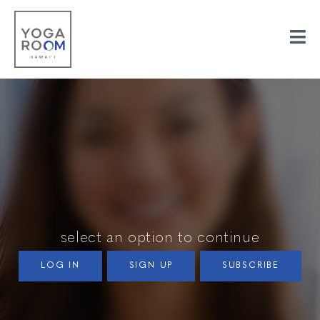
select an option to continue
LOG IN
SIGN UP
SUBSCRIBE