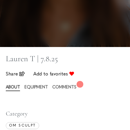
Lauren T | 7.8.25
Share
Add to favorites
ABOUT
EQUIPMENT
COMMENTS
Category
OM SCULPT