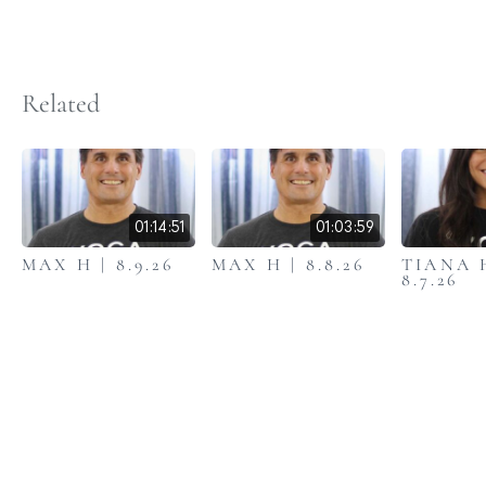
Related
01:14:51
01:03:59
MAX H | 8.9.26
MAX H | 8.8.26
TIANA 
8.7.26