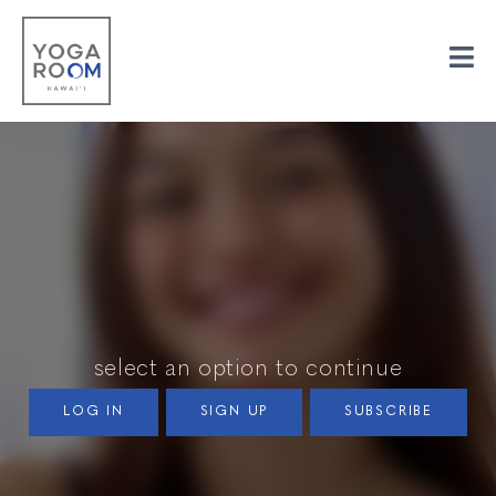
select an option to continue
LOG IN
SIGN UP
SUBSCRIBE