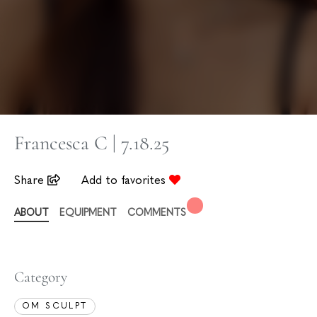
Francesca C | 7.18.25
Share
Add to favorites
ABOUT
EQUIPMENT
COMMENTS
Category
OM SCULPT