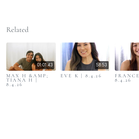
Related
01:01:43
58:53
MAX H &AMP;
EVE K | 8.4.26
FRANCE
TIANA H |
8.4.26
8.4.26