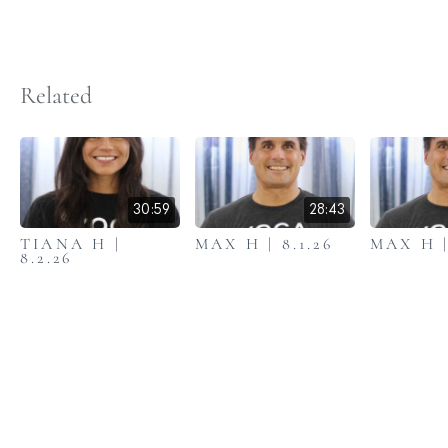
Related
30:59
28:43
TIANA H |
MAX H | 8.1.26
MAX H |
8.2.26