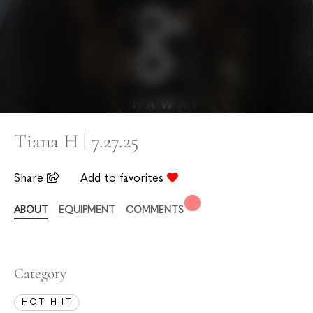
Tiana H | 7.27.25
Share
Add to favorites
ABOUT
EQUIPMENT
COMMENTS
Category
HOT HIIT