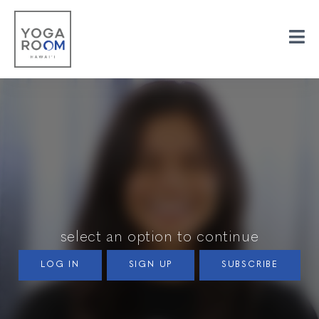
select an option to continue
LOG IN
SIGN UP
SUBSCRIBE