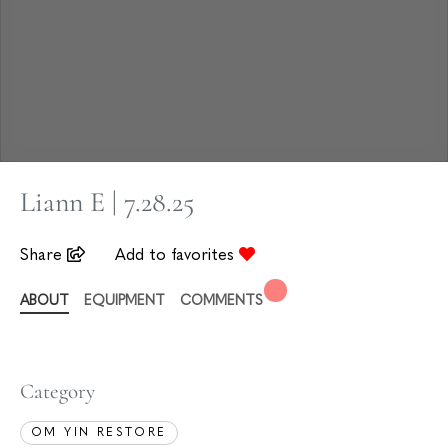
Liann E | 7.28.25
Share
Add to favorites
ABOUT
EQUIPMENT
COMMENTS
Category
OM YIN RESTORE