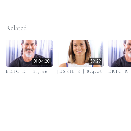
Related
01:04:20
59:29
ERIC R | 8.5.26
JESSIE S | 8.4.26
ERIC R |