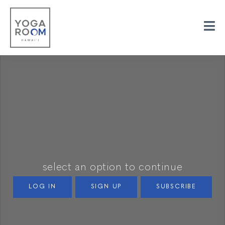
select an option to continue
LOG IN
SIGN UP
SUBSCRIBE