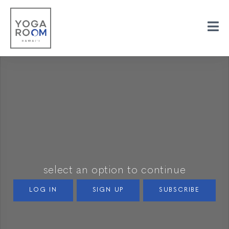
select an option to continue
LOG IN
SIGN UP
SUBSCRIBE