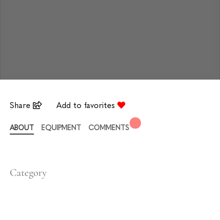
Share
Add to favorites
ABOUT
EQUIPMENT
COMMENTS
Category