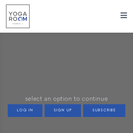
select an option to continue
LOG IN
SIGN UP
SUBSCRIBE