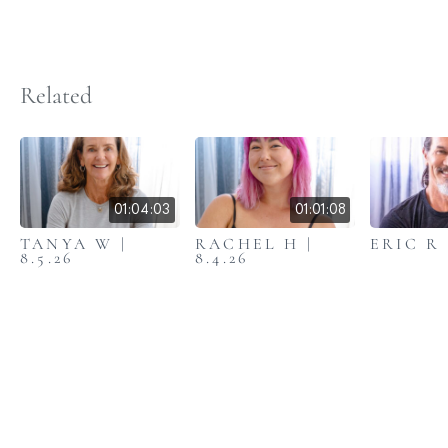
Related
01:04:03
01:01:08
TANYA W |
RACHEL H |
ERIC R |
8.5.26
8.4.26