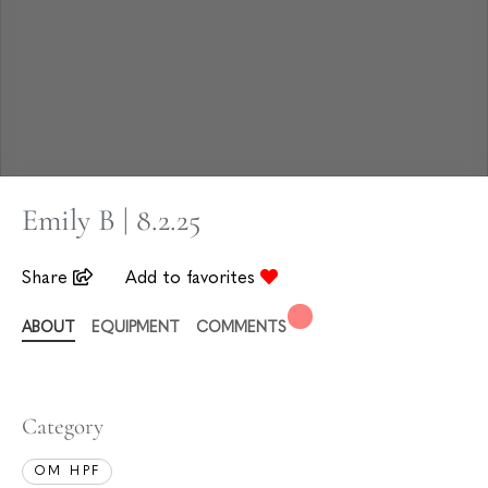
Emily B | 8.2.25
Share
Add to favorites
ABOUT
EQUIPMENT
COMMENTS
Category
OM HPF