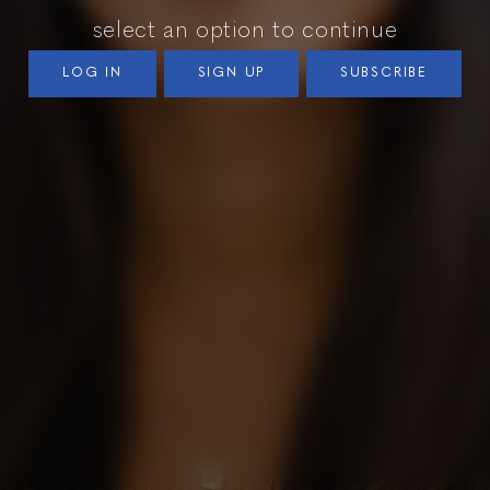
select an option to continue
LOG IN
SIGN UP
SUBSCRIBE