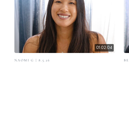
01:02:04
NAOMI G | 8.5.26
BE