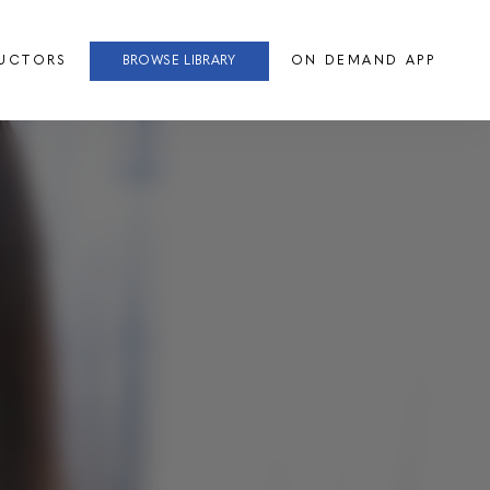
RUCTORS
BROWSE LIBRARY
ON DEMAND APP