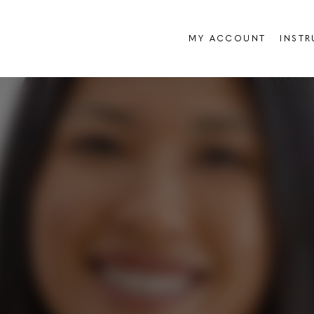
MY ACCOUNT
INST