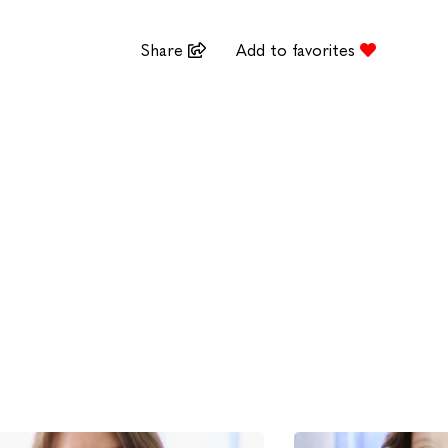
Share
Add to favorites