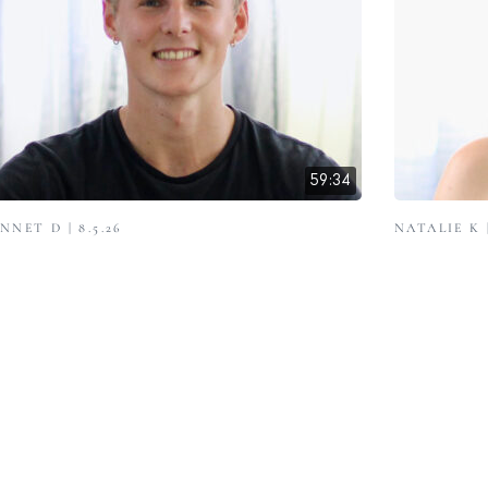
59:34
NNET D | 8.5.26
NATALIE K |