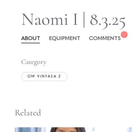
Naomi I | 8.3.25
ABOUT
EQUIPMENT
COMMENTS
Category
OM VINYASA 2
Related