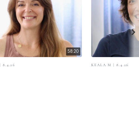
58:20
 8.4.26
KEALA M | 8.4.26