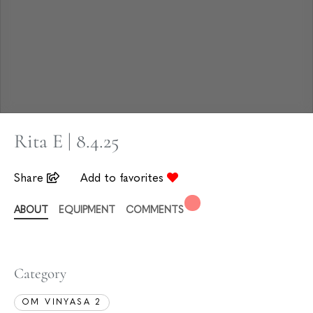
Rita E | 8.4.25
Share
Add to favorites
ABOUT
EQUIPMENT
COMMENTS
Category
OM VINYASA 2