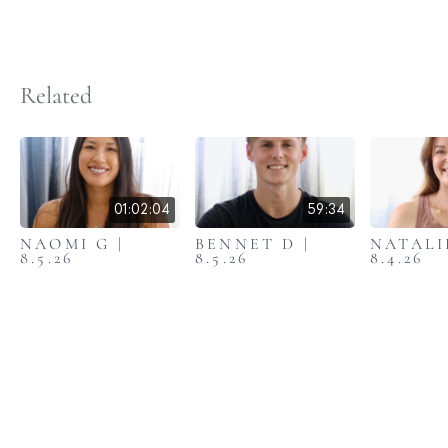
Related
01:02:04
59:34
NAOMI G |
BENNET D |
NATALIE
8.5.26
8.5.26
8.4.26