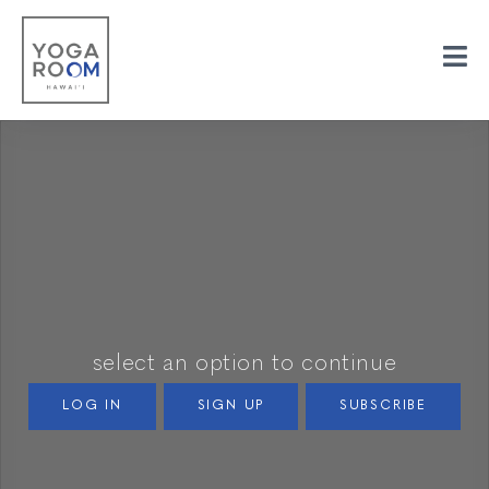
select an option to continue
LOG IN
SIGN UP
SUBSCRIBE