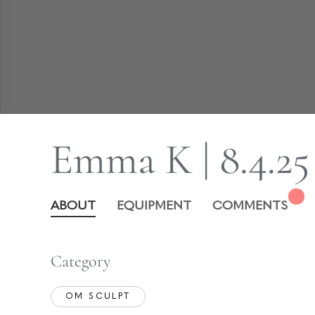
Emma K | 8.4.25
ABOUT
EQUIPMENT
COMMENTS
Category
OM SCULPT