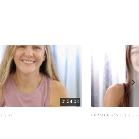
01:04:03
8.3.26
FRANCESCA C | 8.3.2