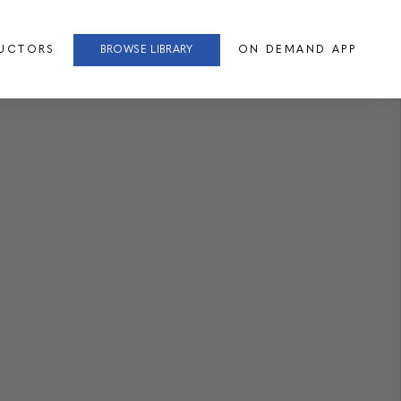
RUCTORS
BROWSE LIBRARY
ON DEMAND APP