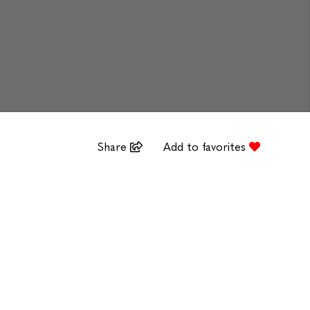
Share
Add to favorites