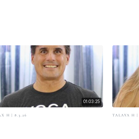
01:03:25
X H | 8.3.26
TALAYA H | 