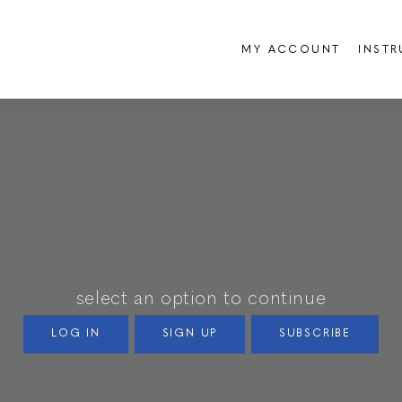
MY ACCOUNT
INST
select an option to continue
LOG IN
SIGN UP
SUBSCRIBE