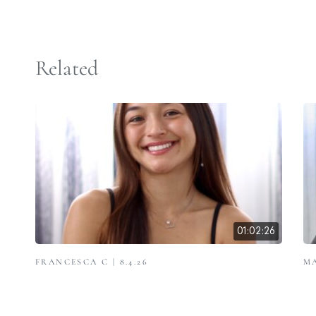
Related
01:02:26
FRANCESCA C | 8.4.26
MA