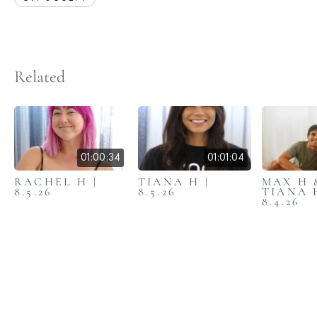
Related
01:00:34
01:01:04
RACHEL H |
TIANA H |
MAX H 
8.5.26
8.5.26
TIANA 
8.4.26