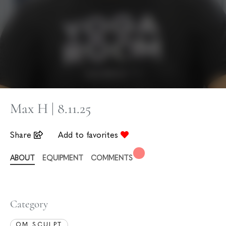
Max H | 8.11.25
Share
Add to favorites
ABOUT
EQUIPMENT
COMMENTS
Category
OM SCULPT