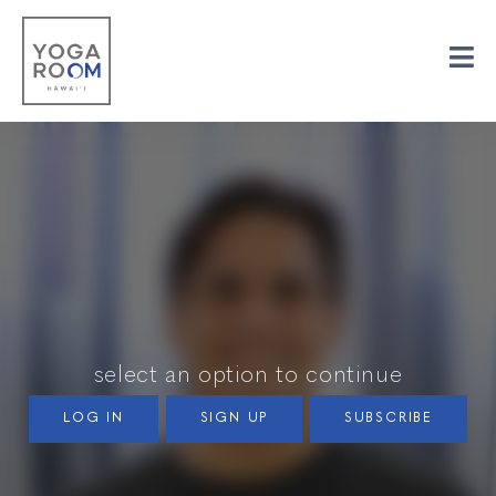
select an option to continue
LOG IN
SIGN UP
SUBSCRIBE