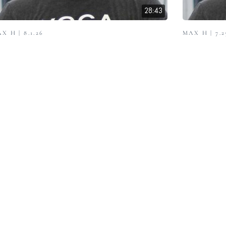
28:43
X H | 8.1.26
MAX H | 7.2