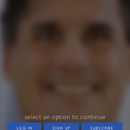
select an option to continue
LOG IN
SIGN UP
SUBSCRIBE