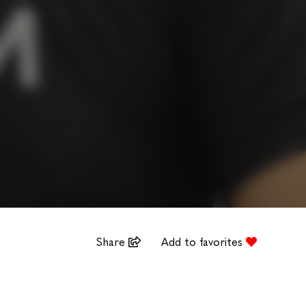
Share
Add to favorites