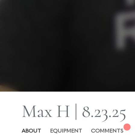
Max H | 8.23.25
ABOUT
EQUIPMENT
COMMENTS