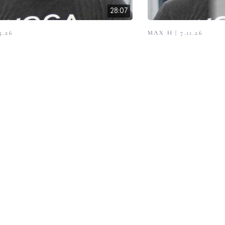
28:07
5.26
MAX H | 7.11.26