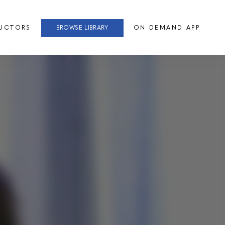
RUCTORS
BROWSE LIBRARY
ON DEMAND APP