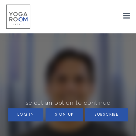
select an option to continue
LOG IN
SIGN UP
SUBSCRIBE