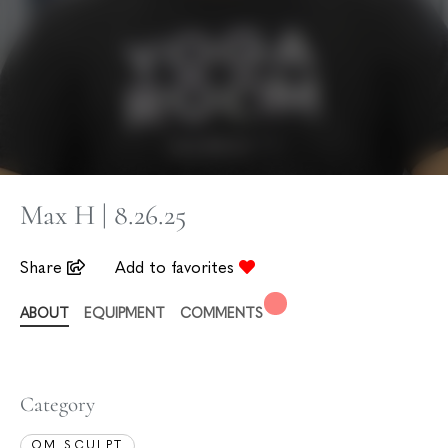
Max H | 8.26.25
Share
Add to favorites
ABOUT
EQUIPMENT
COMMENTS
Category
OM SCULPT