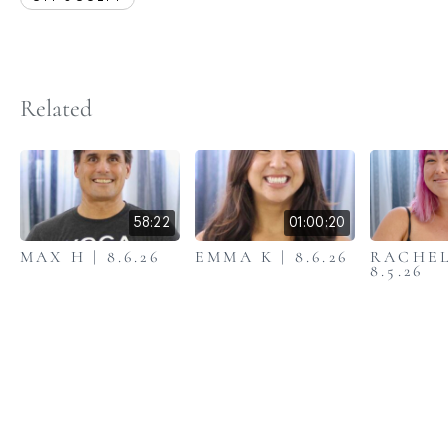
Related
58:22
01:00:20
MAX H | 8.6.26
EMMA K | 8.6.26
RACHEL
8.5.26