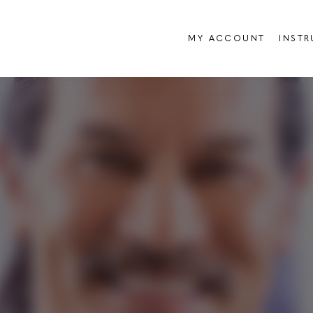
MY ACCOUNT
INST