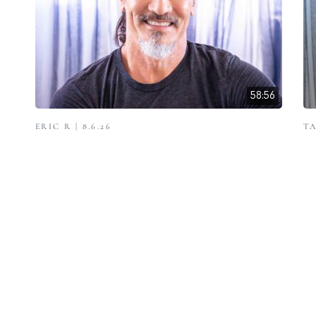
58:56
ERIC R | 8.6.26
TA