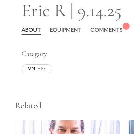
Eric R | 9.14.25
ABOUT
EQUIPMENT
COMMENTS
Category
OM HPF
Related