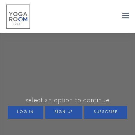
select an option to continue
LOG IN
SIGN UP
SUBSCRIBE