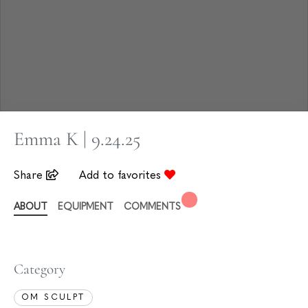
Emma K | 9.24.25
Share
Add to favorites
ABOUT
EQUIPMENT
COMMENTS
Category
OM SCULPT