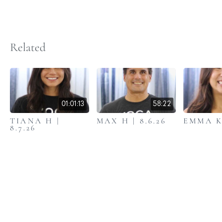
Related
01:01:13
58:22
TIANA H |
MAX H | 8.6.26
EMMA K 
8.7.26