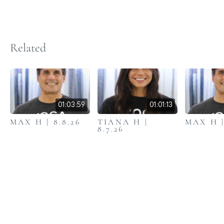
Related
01:03:59
01:01:13
MAX H | 8.8.26
TIANA H |
MAX H |
8.7.26