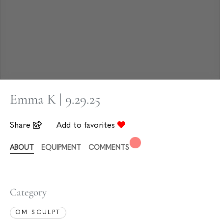
Emma K | 9.29.25
Share
Add to favorites
ABOUT
EQUIPMENT
COMMENTS
Category
OM SCULPT