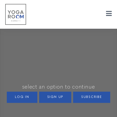
select an option to continue
LOG IN
SIGN UP
SUBSCRIBE